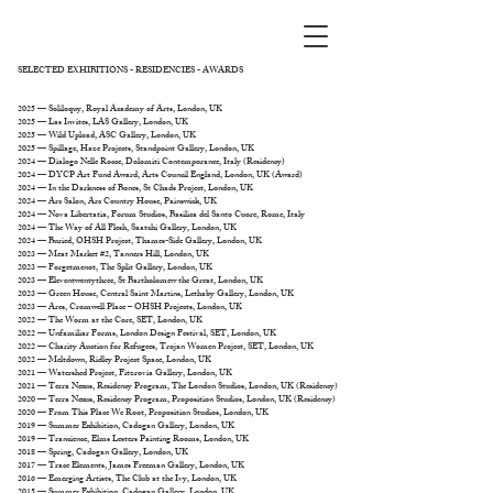
SELECTED EXHIBITIONS - RESIDENCIES - AWARDS
2025 — Soliloquy, Royal Academy of Arts, London, UK
2025 — Las Invites, LAS Gallery, London, UK
2025 — Wild Upload, ASC Gallery, London, UK
2025 — Spillage, Haze Projects, Standpoint Gallery, London, UK
2024 — Dialogo Nelle Rocce, Dolomiti Contemporanee, Italy (Residency)
2024 — DYCP Art Fund Award, Arts Council England, London, UK (Award)
2024 — In the Darkness of Bones, St Chads Project, London, UK
2024 — Arc Salon, Arc Country House, Painswick, UK
2024 — Nova Libertatia, Forum Studios, Basilica del Santo Cuore, Rome, Italy
2024 — The Way of All Flesh, Saatchi Gallery, London, UK
2024 — Buried, OHSH Project, Thames-Side Gallery, London, UK
2023 — Meat Market #2, Tanners Hill, London, UK
2023 — Forgetmenot, The Split Gallery, London, UK
2023 — Eleventwentythree, St Bartholomew the Great, London, UK
2023 — Green House, Central Saint Martins, Lethaby Gallery, London, UK
2023 — Ares, Cromwell Place – OHSH Projects, London, UK
2022 — The Worm at the Core, SET, London, UK
2022 — Unfamiliar Forms, London Design Festival, SET, London, UK
2022 — Charity Auction for Refugees, Trojan Women Project, SET, London, UK
2022 — Meltdown, Ridley Project Space, London, UK
2021 — Watershed Project, Fitzrovia Gallery, London, UK
2021 — Terra Nexus, Residency Program, The London Studios, London, UK (Residency)
2020 — Terra Nexus, Residency Program, Proposition Studios, London, UK (Residency)
2020 — From This Place We Root, Proposition Studios, London, UK
2019 — Summer Exhibition, Cadogan Gallery, London, UK
2019 — Trancience, Elms Lesters Painting Rooms, London, UK
2018 — Spring, Cadogan Gallery, London, UK
2017 — Trace Elements, James Freeman Gallery, London, UK
2016 — Emerging Artists, The Club at the Ivy, London, UK
2015 — Summer Exhibition, Cadogan Gallery, London, UK